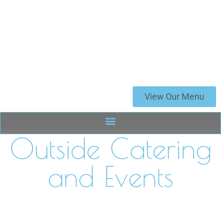
View Our Menu
Outside Catering
and Events