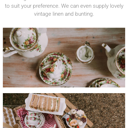
to suit your preference. We can even supply lovely
vintage linen and bunting.