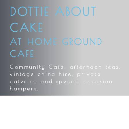
DOTTIE ABOUT
CAKE
AT HOME GROUND
CAFE
Community Cafe, afternoon teas,
vintage china hire, private
catering and special occasion
hampers.