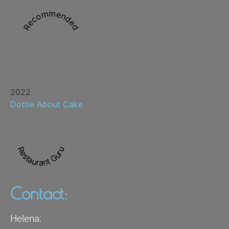
Recommended
2022
Dottie About Cake
Restaurant Guru
Contact:
Helena: