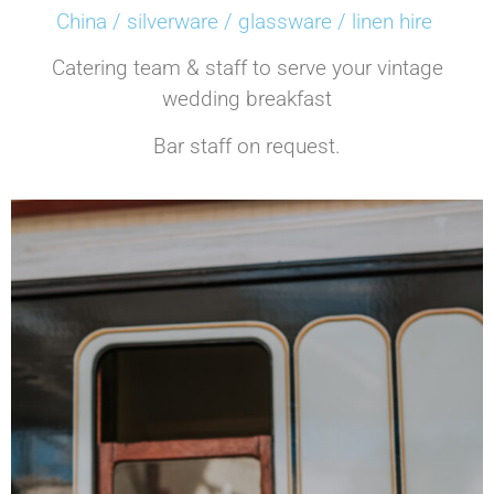
China / silverware / glassware / linen hire
Catering team & staff to serve your vintage
wedding breakfast
Bar staff on request.