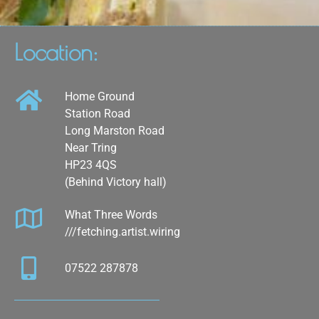
Location:
Home Ground
Station Road
Long Marston Road
Near Tring
HP23 4QS
(Behind Victory hall)
What Three Words
///fetching.artist.wiring
07522 287878