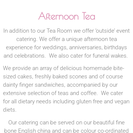
Afternoon Tea
In addition to our Tea Room we offer ‘outside’ event
catering. We offer a unique afternoon tea
experience for weddings, anniversaries, birthdays
and celebrations. We also cater for funeral wakes.
We provide an array of delicious homemade bite-
sized cakes, freshly baked scones and of course
dainty finger sandwiches, accompanied by our
extensive selection of teas and coffee. We cater
for all dietary needs including gluten free and vegan
diets.
Our catering can be served on our beautiful fine
bone English china and can be colour co-ordinated