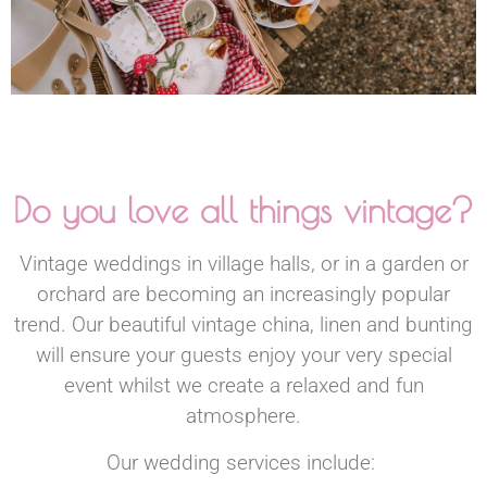
Do you love all things vintage?
Vintage weddings in village halls, or in a garden or
orchard are becoming an increasingly popular
trend. Our beautiful vintage china, linen and bunting
will ensure your guests enjoy your very special
event whilst we create a relaxed and fun
atmosphere.
Our wedding services include: