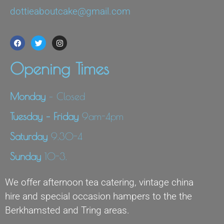
dottieaboutcake@gmail.com
Opening Times
Monday
– Closed
Tuesday – Friday
9am-4pm
Saturday
9.30-4
Sunday
10-3.
We offer afternoon tea catering, vintage china
hire and special occasion hampers to the the
Berkhamsted and Tring areas.